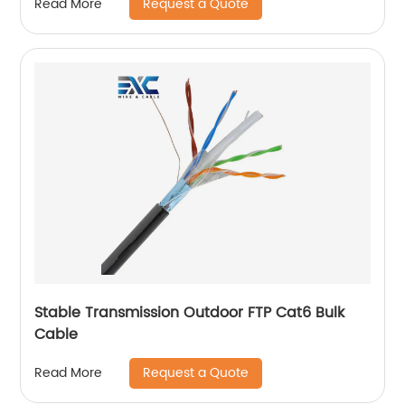
Request a Quote
Read More
Stable Transmission Outdoor FTP Cat6 Bulk
Cable
Request a Quote
Read More