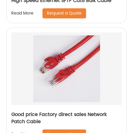
High Speed Ethernet SFTP Cat8 Bulk Cable
Request a Quote
Read More
Good price Factory direct sales Network
Patch Cable