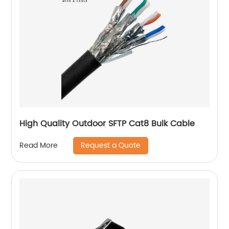
High Quality Outdoor SFTP Cat8 Bulk Cable
Request a Quote
Read More