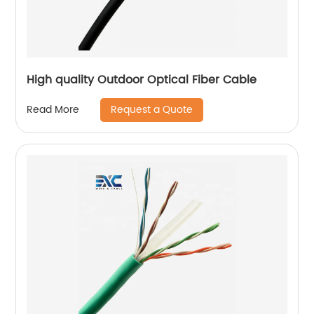
High quality Outdoor Optical Fiber Cable
Request a Quote
Read More