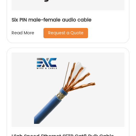
Six PIN male-female audio cable
Request a Quote
Read More