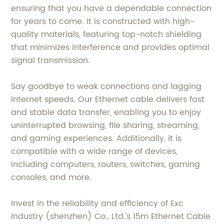
ensuring that you have a dependable connection
for years to come. It is constructed with high-
quality materials, featuring top-notch shielding
that minimizes interference and provides optimal
signal transmission.
Say goodbye to weak connections and lagging
internet speeds. Our Ethernet cable delivers fast
and stable data transfer, enabling you to enjoy
uninterrupted browsing, file sharing, streaming,
and gaming experiences. Additionally, it is
compatible with a wide range of devices,
including computers, routers, switches, gaming
consoles, and more.
Invest in the reliability and efficiency of Exc
Industry (shenzhen) Co., Ltd.'s 15m Ethernet Cable