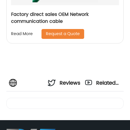
Factory direct sales OEM Network
communication cable
Request a Quote
Read More
Reviews
Related
Videos