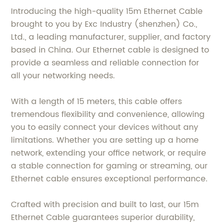
Introducing the high-quality 15m Ethernet Cable
brought to you by Exc Industry (shenzhen) Co.,
Ltd., a leading manufacturer, supplier, and factory
based in China. Our Ethernet cable is designed to
provide a seamless and reliable connection for
all your networking needs.
With a length of 15 meters, this cable offers
tremendous flexibility and convenience, allowing
you to easily connect your devices without any
limitations. Whether you are setting up a home
network, extending your office network, or require
a stable connection for gaming or streaming, our
Ethernet cable ensures exceptional performance.
Crafted with precision and built to last, our 15m
Ethernet Cable guarantees superior durability,