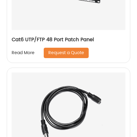
Cat6 UTP/FTP 48 Port Patch Panel
Request a Quote
Read More