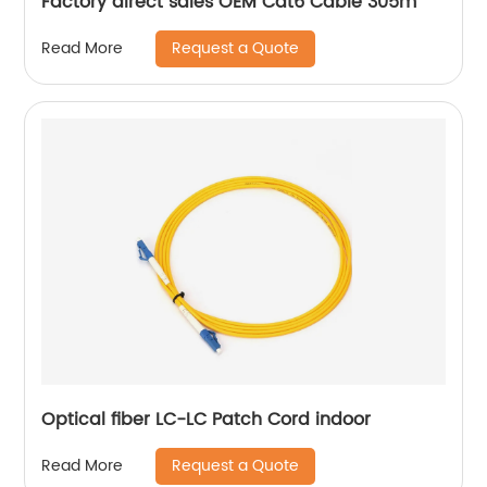
Factory direct sales OEM Cat6 Cable 305m
Request a Quote
Read More
Optical fiber LC-LC Patch Cord indoor
Request a Quote
Read More