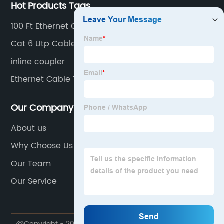
Hot Products Tags
100 Ft Ethernet Cord
Cat 6 Utp Cable
inline coupler
Ethernet Cable Tool
Our Company
About us
Why Choose Us
Our Team
Our Service