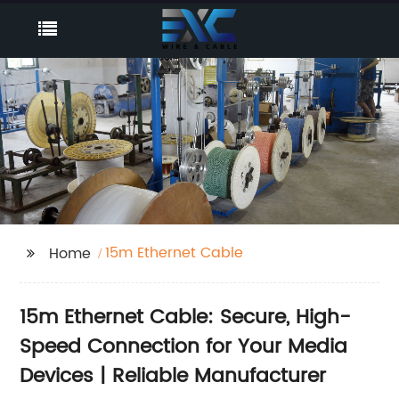
15m Ethernet Cable
Home
15m Ethernet Cable: Secure, High-
Speed Connection for Your Media
Devices | Reliable Manufacturer