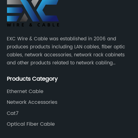
EXC Wire & Cable was established in 2006 and
produces products including LAN cables, fiber optic
cables, network accessories, network rack cabinets
and other products related to network cabling
systems.
Products Category
Ethernet Cable
Network Accessories
Cat7
Optical Fiber Cable