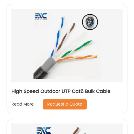
High Speed Outdoor UTP Cat6 Bulk Cable
Request a Quote
Read More