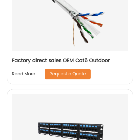
Factory direct sales OEM Cat6 Outdoor
Request a Quote
Read More