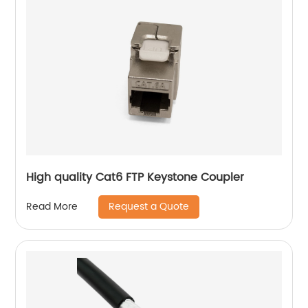
High quality Cat6 FTP Keystone Coupler
Request a Quote
Read More