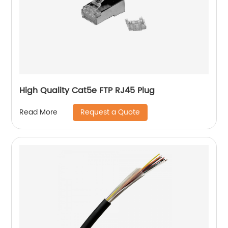
High Quality Cat5e FTP RJ45 Plug
Request a Quote
Read More