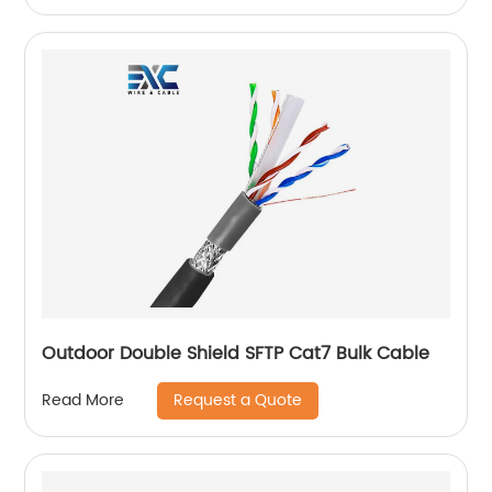
Outdoor Double Shield SFTP Cat7 Bulk Cable
Request a Quote
Read More