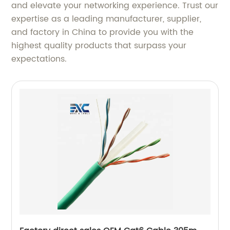
and elevate your networking experience. Trust our
expertise as a leading manufacturer, supplier,
and factory in China to provide you with the
highest quality products that surpass your
expectations.