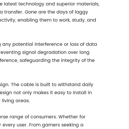
he latest technology and superior materials,
ta transfer. Gone are the days of laggy
tivity, enabling them to work, study, and
any potential interference or loss of data
reventing signal degradation over long
ference, safeguarding the integrity of the
gn. The cable is built to withstand daily
sign not only makes it easy to install in
living areas.
erse range of consumers. Whether for
or every user. From gamers seeking a