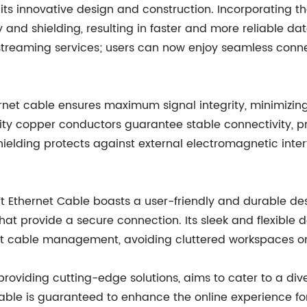
 its innovative design and construction. Incorporating t
 and shielding, resulting in faster and more reliable da
streaming services; users can now enjoy seamless connec
net cable ensures maximum signal integrity, minimizing 
ity copper conductors guarantee stable connectivity, p
shielding protects against external electromagnetic inter
Ft Ethernet Cable boasts a user-friendly and durable desi
at provide a secure connection. Its sleek and flexible de
nt cable management, avoiding cluttered workspaces or 
oviding cutting-edge solutions, aims to cater to a div
 cable is guaranteed to enhance the online experience f