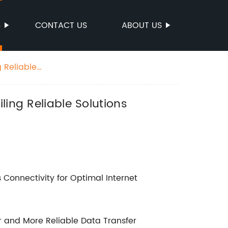
S
CONTACT US
ABOUT US
 Reliable
ling Reliable Solutions
Connectivity for Optimal Internet
r and More Reliable Data Transfer