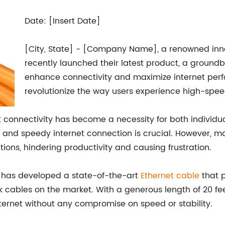
Date: [Insert Date]
[City, State] - [Company Name], a renowned innov
recently launched their latest product, a groundb
enhance connectivity and maximize internet perfo
revolutionize the way users experience high-spee
net connectivity has become a necessity for both individu
le and speedy internet connection is crucial. However, 
ions, hindering productivity and causing frustration.
has developed a state-of-the-art
Ethernet cable
that p
 cables on the market. With a generous length of 20 fee
internet without any compromise on speed or stability.