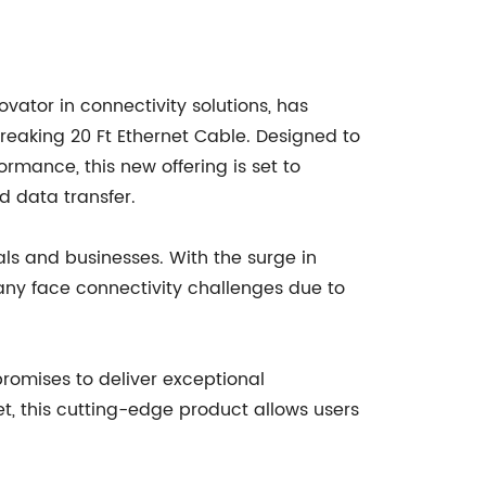
ator in connectivity solutions, has
reaking 20 Ft Ethernet Cable. Designed to
rmance, this new offering is set to
d data transfer.
als and businesses. With the surge in
many face connectivity challenges due to
romises to deliver exceptional
t, this cutting-edge product allows users