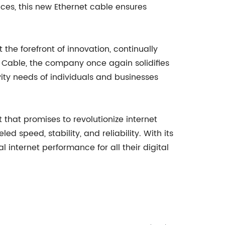
nces, this new Ethernet cable ensures
he forefront of innovation, continually
t Cable, the company once again solidifies
tivity needs of individuals and businesses
hat promises to revolutionize internet
 speed, stability, and reliability. With its
 internet performance for all their digital