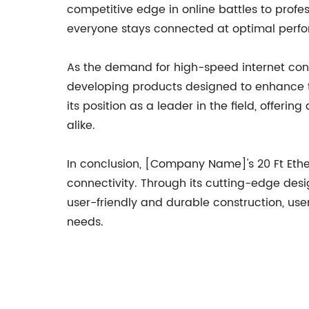
competitive edge in online battles to profe
everyone stays connected at optimal perfo
As the demand for high-speed internet conn
developing products designed to enhance the
its position as a leader in the field, offeri
alike.
In conclusion, [Company Name]'s 20 Ft Ethe
connectivity. Through its cutting-edge desig
user-friendly and durable construction, use
needs.