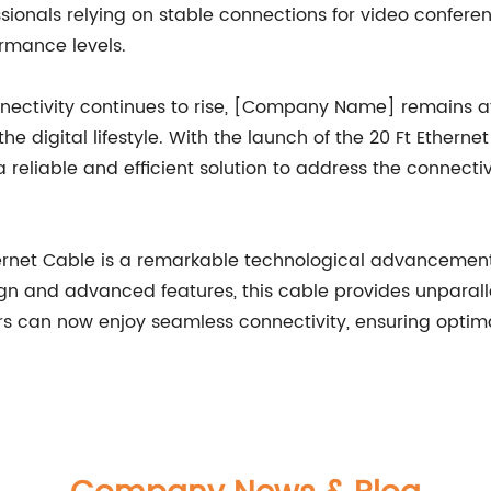
ssionals relying on stable connections for video confere
rmance levels.
ectivity continues to rise, [Company Name] remains at t
 digital lifestyle. With the launch of the 20 Ft Etherne
ng a reliable and efficient solution to address the connec
rnet Cable is a remarkable technological advancement t
n and advanced features, this cable provides unparalleled
rs can now enjoy seamless connectivity, ensuring optimal