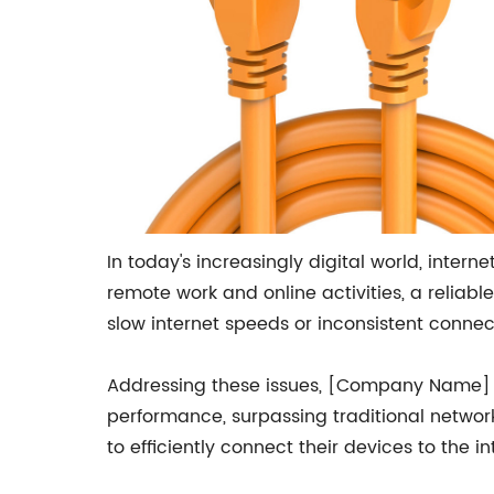
In today's increasingly digital world, inter
remote work and online activities, a reliab
slow internet speeds or inconsistent connect
Addressing these issues, [Company Name] 
performance, surpassing traditional network
to efficiently connect their devices to the 