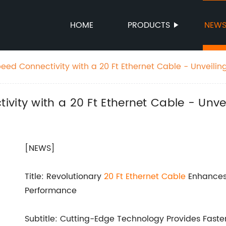
HOME
PRODUCTS
NEW
ed Connectivity with a 20 Ft Ethernet Cable - Unveiling
ity with a 20 Ft Ethernet Cable - Unvei
[NEWS]
Title: Revolutionary
20 Ft Ethernet Cable
Enhances 
Performance
Subtitle: Cutting-Edge Technology Provides Faste