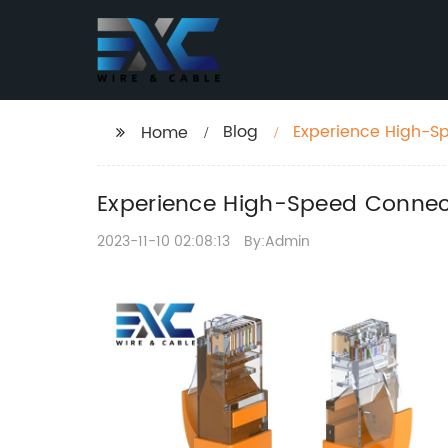
Blog
Experience High-Spe
Home
Solutions
Experience High-Speed Connectiv
2023-11-10 02:08:13
By:Admin