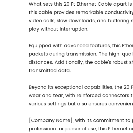
What sets this 20 Ft Ethernet Cable apart is
this cable provides remarkable conductivity
video calls, slow downloads, and buffering 
play without interruption.
Equipped with advanced features, this Ether
packets during transmission. The high-qual
distances. Additionally, the cable's robust 
transmitted data.
Beyond its exceptional capabilities, the 20 
wear and tear, with reinforced connectors th
various settings but also ensures convenie
[Company Name], with its commitment to pr
professional or personal use, this Ethernet