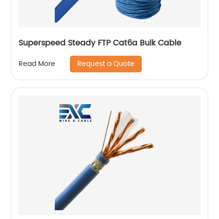
Superspeed Steady FTP Cat6a Bulk Cable
Request a Quote
Read More