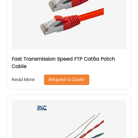
Fast Transmission Speed FTP Cat6a Patch
Cable
Request a Quote
Read More