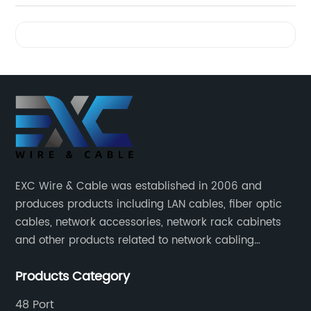
Videos
EXC Wire & Cable was established in 2006 and
produces products including LAN cables, fiber optic
cables, network accessories, network rack cabinets
and other products related to network cabling
systems.
Products Category
48 Port