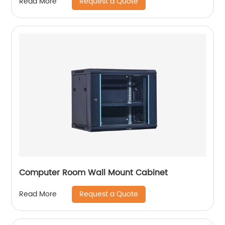
Request a Quote
Read More
Computer Room Wall Mount Cabinet
Request a Quote
Read More