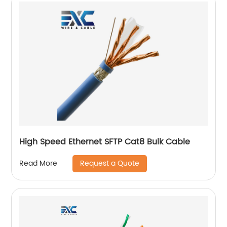
High Speed Ethernet SFTP Cat8 Bulk Cable
Request a Quote
Read More