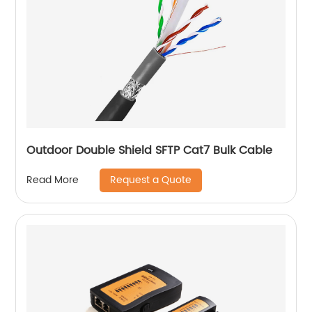
Outdoor Double Shield SFTP Cat7 Bulk Cable
Request a Quote
Read More