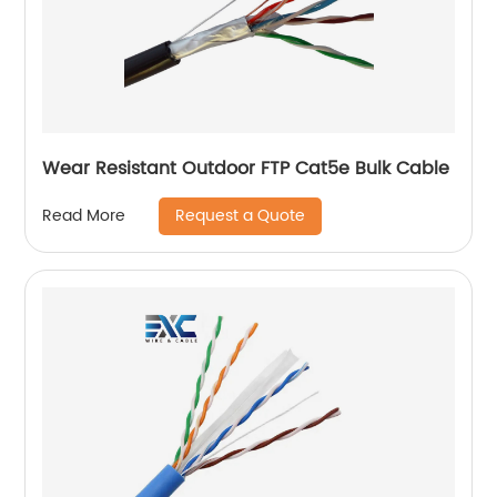
Wear Resistant Outdoor FTP Cat5e Bulk Cable
Request a Quote
Read More