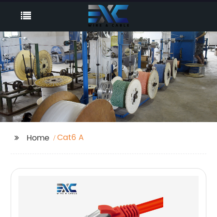
Cat6 A
Home