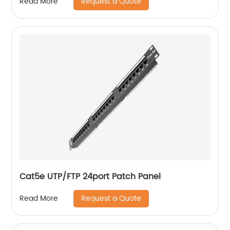
Request a Quote
Read More
Cat5e UTP/FTP 24port Patch Panel
Request a Quote
Read More