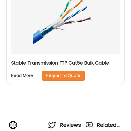
Stable Transmission FTP Cat5e Bulk Cable
Request a Quote
Read More
Reviews
Related