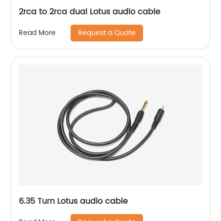
2rca to 2rca dual Lotus audio cable
Request a Quote
Read More
6.35 Turn Lotus audio cable