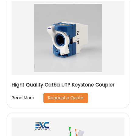
Hight Quality Cat6a UTP Keystone Coupler
Request a Quote
Read More