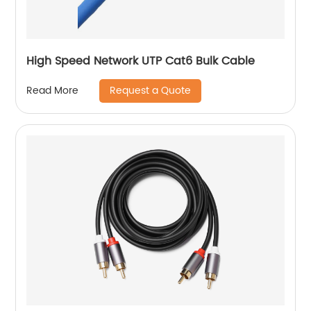
High Speed Network UTP Cat6 Bulk Cable
Request a Quote
Read More