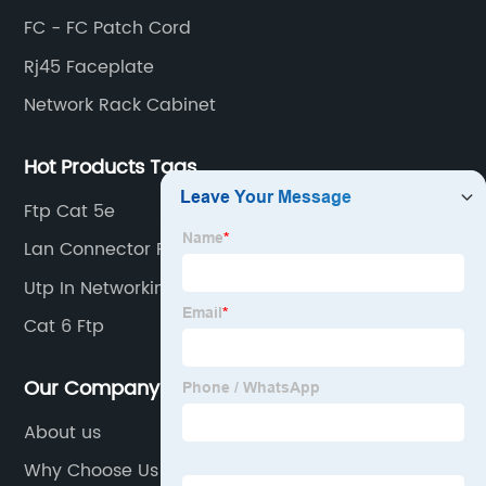
FC - FC Patch Cord
Rj45 Faceplate
Network Rack Cabinet
Hot Products Tags
Ftp Cat 5e
Lan Connector Rj45
Utp In Networking
Cat 6 Ftp
Our Company
About us
Why Choose Us