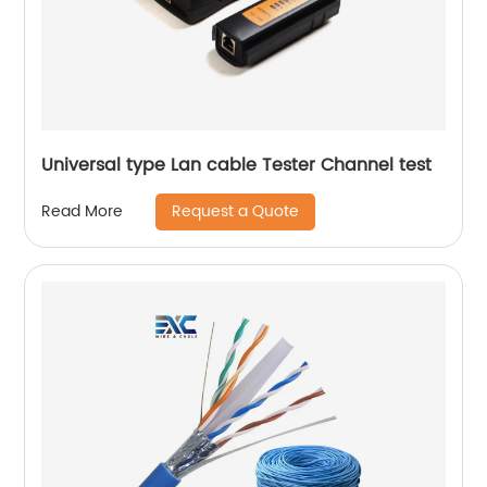
Universal type Lan cable Tester Channel test
Request a Quote
Read More