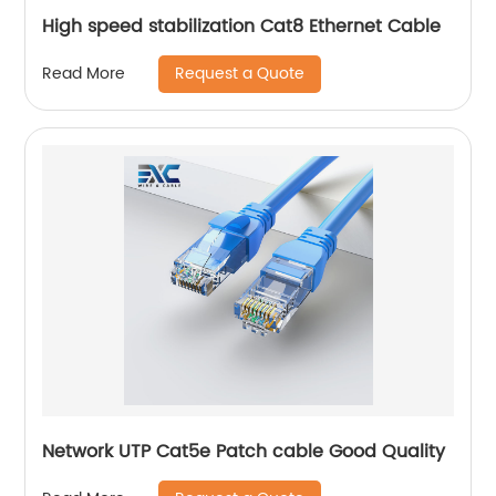
High speed stabilization Cat8 Ethernet Cable
Request a Quote
Read More
Network UTP Cat5e Patch cable Good Quality