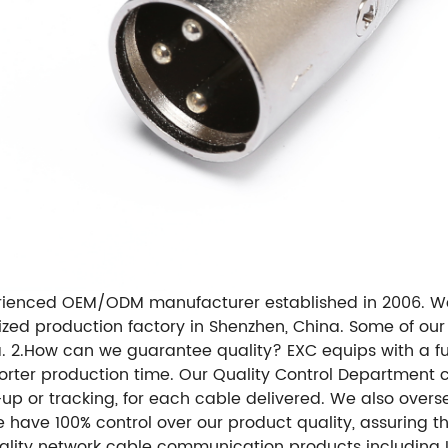
erienced OEM/ODM manufacturer established in 2006. W
ized production factory in Shenzhen, China. Some of ou
a. 2.How can we guarantee quality? EXC equips with a fu
orter production time. Our Quality Control Department ca
-up or tracking, for each cable delivered. We also overs
e have 100% control over our product quality, assuring 
ity network cable communication products including LA