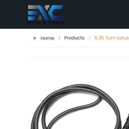
Products
6.35 Turn Lotu
Home