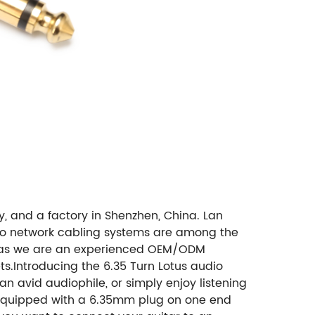
, and a factory in Shenzhen, China. Lan
d to network cabling systems are among the
 as we are an experienced OEM/ODM
s.Introducing the 6.35 Turn Lotus audio
n avid audiophile, or simply enjoy listening
. Equipped with a 6.35mm plug on one end