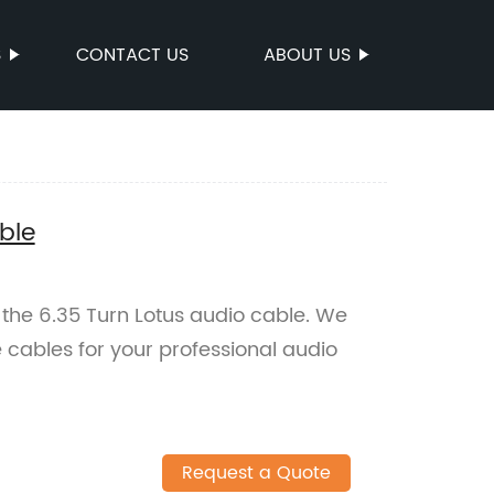
S
CONTACT US
ABOUT US
ble
 the 6.35 Turn Lotus audio cable. We
e cables for your professional audio
Request a Quote