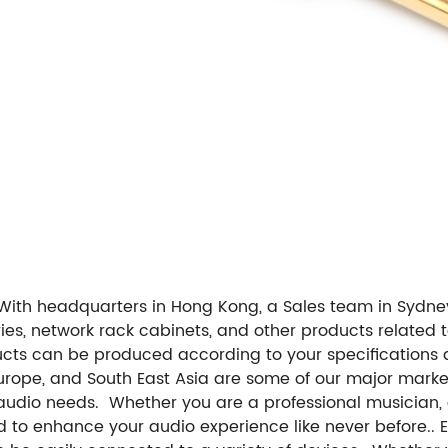
With headquarters in Hong Kong, a Sales team in Sydney
ories, network rack cabinets, and other products relate
ts can be produced according to your specifications
urope, and South East Asia are some of our major market
audio needs. Whether you are a professional musician, a
ned to enhance your audio experience like never before.