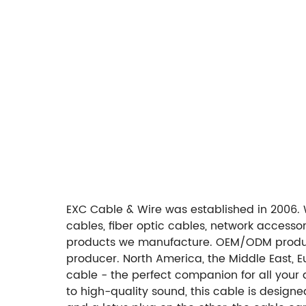
EXC Cable & Wire was established in 2006. 
cables, fiber optic cables, network access
products we manufacture. OEM/ODM produc
producer. North America, the Middle East, E
cable - the perfect companion for all your 
to high-quality sound, this cable is desig