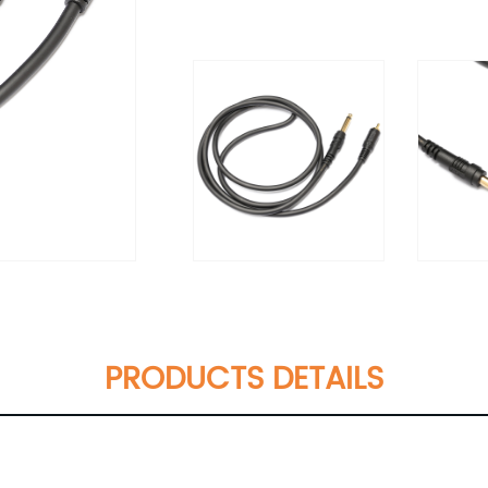
PRODUCTS DETAILS