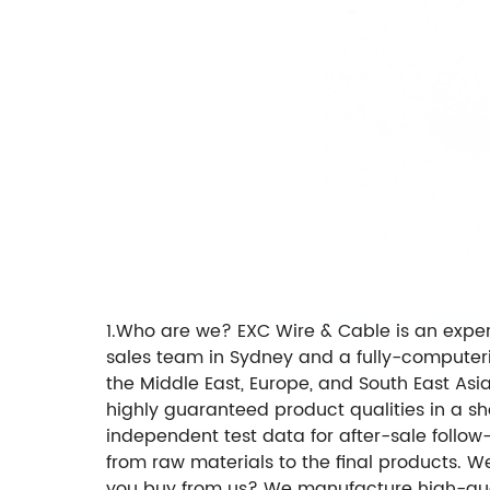
1.Who are we? EXC Wire & Cable is an exp
sales team in Sydney and a fully-computer
the Middle East, Europe, and South East Asi
highly guaranteed product qualities in a sh
independent test data for after-sale follow
from raw materials to the final products. W
you buy from us? We manufacture high-qual