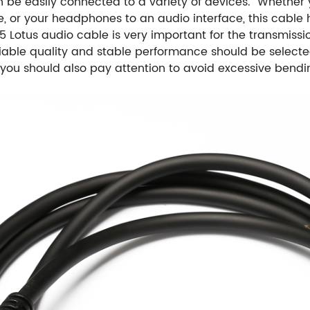
an be easily connected to a variety of devices. Whether
e, or your headphones to an audio interface, this cable
5 Lotus audio cable is very important for the transmissi
liable quality and stable performance should be selecte
e, you should also pay attention to avoid excessive bend