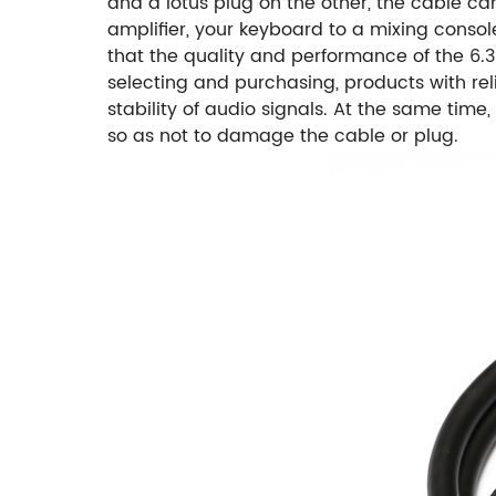
and a lotus plug on the other, the cable c
amplifier, your keyboard to a mixing consol
that the quality and performance of the 6.3
selecting and purchasing, products with re
stability of audio signals. At the same tim
so as not to damage the cable or plug.