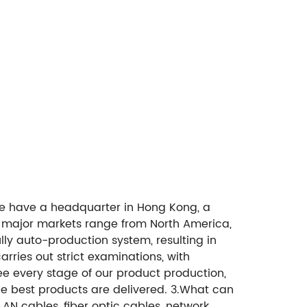
e have a headquarter in Hong Kong, a
r major markets range from North America,
lly auto-production system, resulting in
rries out strict examinations, with
ee every stage of our product production,
the best products are delivered. 3.What can
N cables, fiber optic cables, network