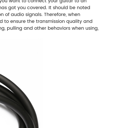
 you want to connect your guitar to an
 has got you covered. It should be noted
on of audio signals. Therefore, when
d to ensure the transmission quality and
ing, pulling and other behaviors when using,