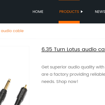
HOME
PRODUCTS
NEW
s audio cable
6.35 Turn Lotus audio ca
Get superior audio quality with
are a factory providing reliabl
needs. Shop now!