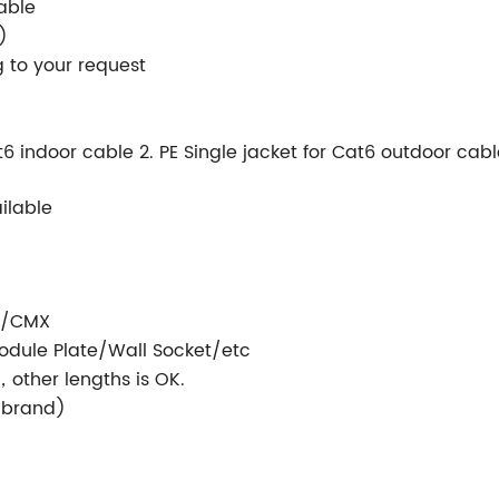
able
)
 to your request
t6 indoor cable 2. PE Single jacket for Cat6 outdoor cab
ailable
/CMX
dule Plate/Wall Socket/etc
，other lengths is OK.
r brand)