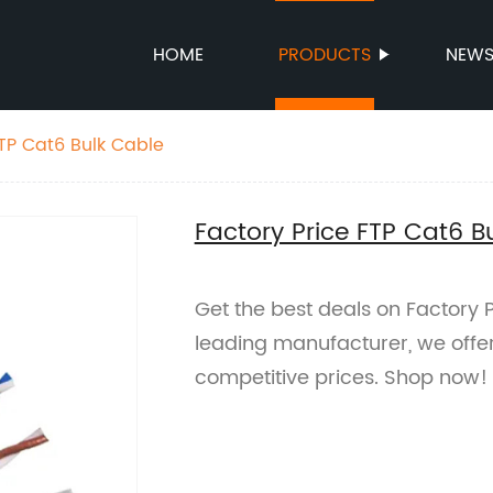
HOME
PRODUCTS
NEW
FTP Cat6 Bulk Cable
Factory Price FTP Cat6 B
Get the best deals on Factory 
leading manufacturer, we offer
competitive prices. Shop now!