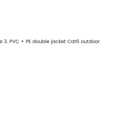
le 3. PVC + PE double jacket Cat6 outdoor