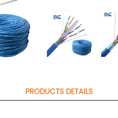
PRODUCTS DETAILS