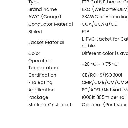
Type
FTP Cat6 Ethernet C
Brand name
EXC (Welcome OEM
AWG (Gauge)
23AWG or According
Conductor Material
CCA/CCAM/CU
Shiled
FTP
1. PVC Jacket for Ca
Jacket Material
cable
Color
Different color is av
Operating
-20 °C - +75 °C
Temperature
Certification
CE/ROHS/ISO9001
Fire Rating
CMP/CMR/CM/CMG
Application
PC/ADSL/Network Mo
Package
1000ft 305m per roll
Marking On Jacket
Optional (Print you