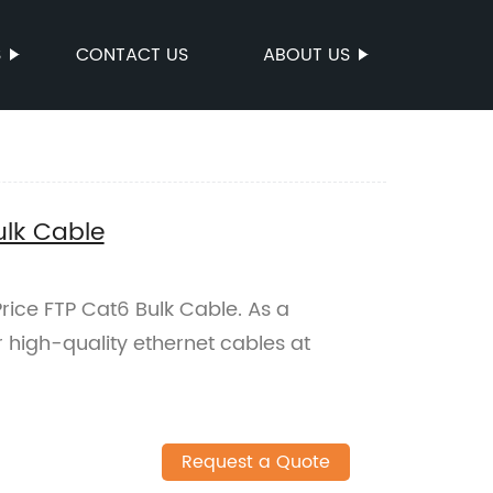
S
CONTACT US
ABOUT US
ulk Cable
Price FTP Cat6 Bulk Cable. As a
 high-quality ethernet cables at
Request a Quote