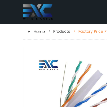
Products
Factory Price 
Home