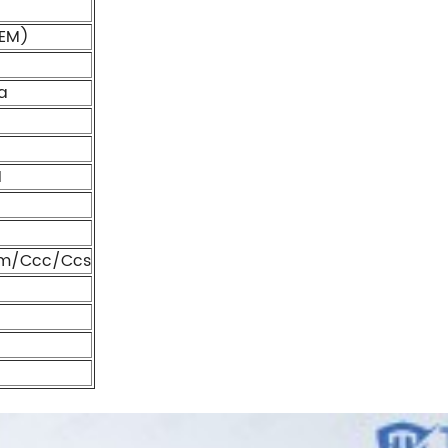
EM)
a
1
m/Ccc/Ccs