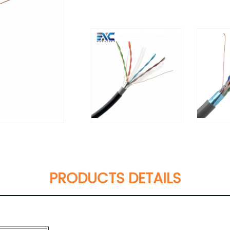
PRODUCTS DETAILS