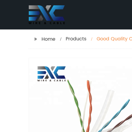
Products
Good Quality 
Home