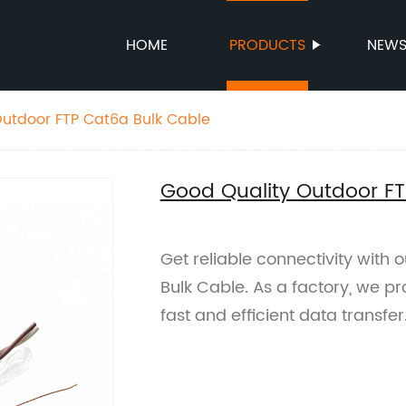
HOME
PRODUCTS
NEW
Outdoor FTP Cat6a Bulk Cable
Good Quality Outdoor FT
Get reliable connectivity with
Bulk Cable. As a factory, we p
fast and efficient data transfe