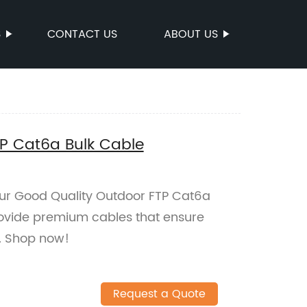
S
CONTACT US
ABOUT US
P Cat6a Bulk Cable
 our Good Quality Outdoor FTP Cat6a
rovide premium cables that ensure
r. Shop now!
Request a Quote