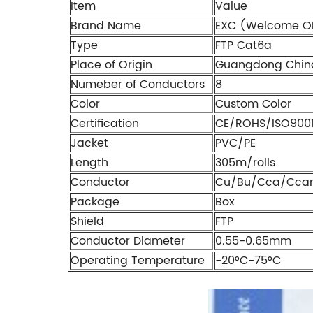
Item
Value
Brand Name
EXC (Welcome O
Type
FTP Cat6a
Place of Origin
Guangdong Chin
Numeber of Conductors
8
Color
Custom Color
Certification
CE/ROHS/ISO900
Jacket
PVC/PE
Length
305m/rolls
Conductor
Cu/Bu/Cca/Cca
Package
Box
Shield
FTP
Conductor Diameter
0.55-0.65mm
Operating Temperature
-20°C-75°C