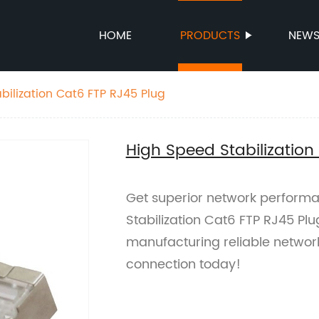
HOME
PRODUCTS
NEW
bilization Cat6 FTP RJ45 Plug
High Speed Stabilization
Get superior network performa
Stabilization Cat6 FTP RJ45 Pl
manufacturing reliable networ
connection today!