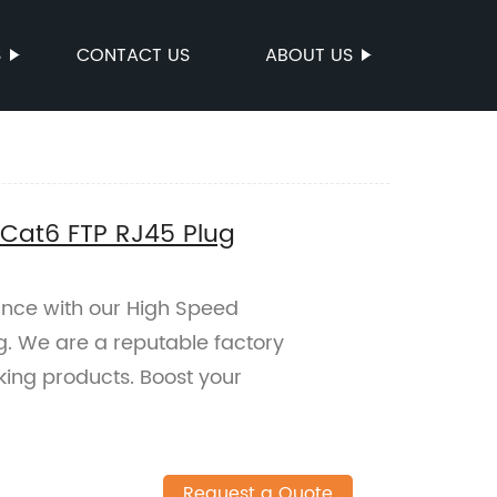
S
CONTACT US
ABOUT US
 Cat6 FTP RJ45 Plug
nce with our High Speed
ug. We are a reputable factory
king products. Boost your
Request a Quote