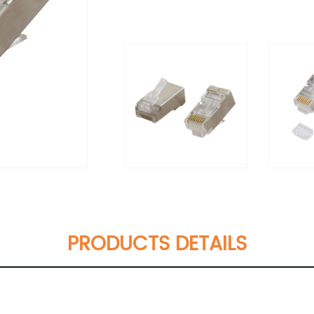
PRODUCTS DETAILS