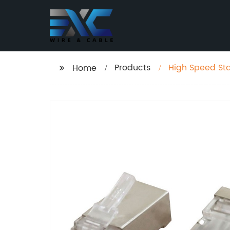
Products
High Speed Sta
Home