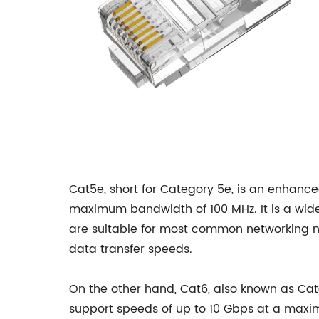
Cat5e, short for Category 5e, is an enhanc
maximum bandwidth of 100 MHz. It is a widel
are suitable for most common networking ne
data transfer speeds.
On the other hand, Cat6, also known as Cat
support speeds of up to 10 Gbps at a maxi