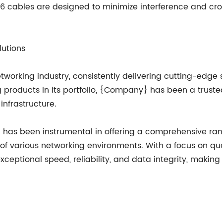
6 cables are designed to minimize interference and cross
lutions
working industry, consistently delivering cutting-edge s
 products in its portfolio, {Company} has been a trust
infrastructure.
} has been instrumental in offering a comprehensive ra
of various networking environments. With a focus on 
exceptional speed, reliability, and data integrity, maki