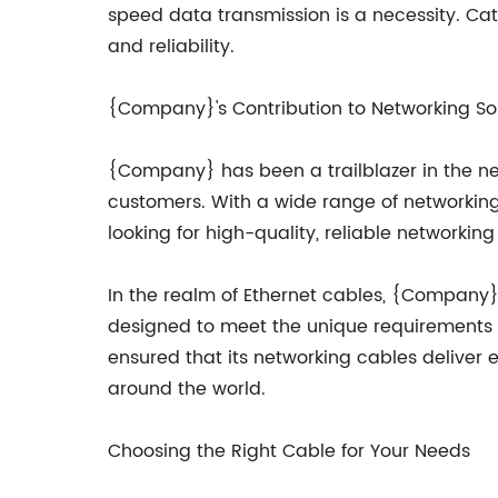
speed data transmission is a necessity. Cat
and reliability.
{Company}'s Contribution to Networking So
{Company} has been a trailblazer in the net
customers. With a wide range of networking
looking for high-quality, reliable networking 
In the realm of Ethernet cables, {Company
designed to meet the unique requirements 
ensured that its networking cables deliver 
around the world.
Choosing the Right Cable for Your Needs