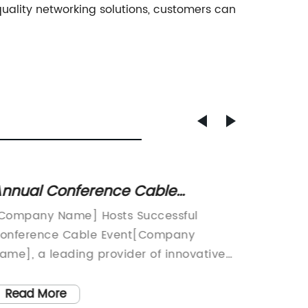
uality networking solutions, customers can
nnual Conference Cable
Discov
iscusses latest industry trends
Patch 
Company Name] Hosts Successful
Title: 
nd innovations
to Kn
onference Cable Event[Company
Revolut
ame], a leading provider of innovative
Connecti
echnology solutions, recently hosted a
paced d
ighly successful conference cable event
efficie
Read More
Read