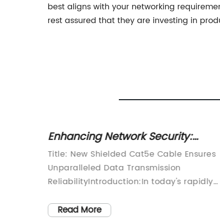
best aligns with your networking requireme
rest assured that they are investing in prod
tal
Enhancing Network Security:
Temple
Unveiling the Benefits of Shielded
 Head,
Title: New Shielded Cat5e Cable Ensures
Cat5e Cable
a
Unparalleled Data Transmission
ke
ReliabilityIntroduction:In today's rapidly
new
advancing digital era, reliable and fast
esearch
data transmission is crucial for business
Read More