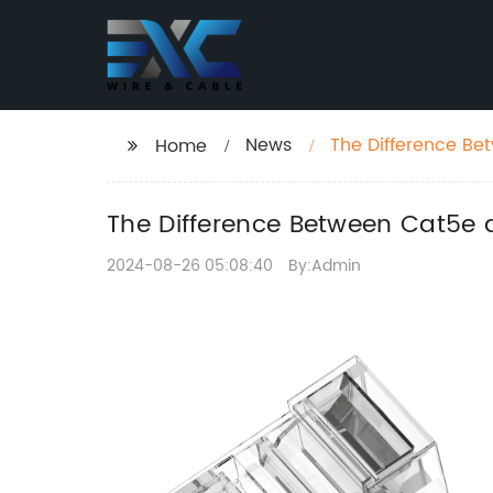
News
The Difference B
Home
Choose?
The Difference Between Cat5e
2024-08-26 05:08:40
By:Admin