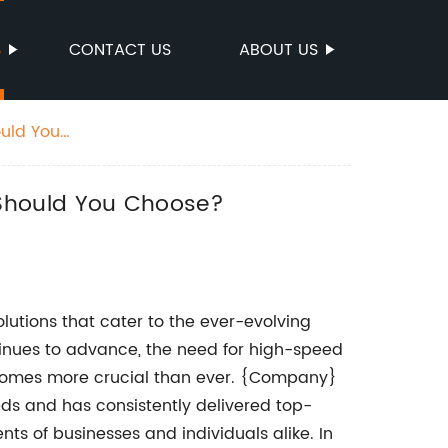
S
CONTACT US
ABOUT US
uld You
 Should You Choose?
lutions that cater to the ever-evolving
tinues to advance, the need for high-speed
ecomes more crucial than ever. {Company}
eds and has consistently delivered top-
s of businesses and individuals alike. In