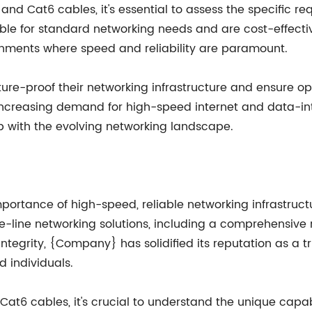
d Cat6 cables, it's essential to assess the specific re
able for standard networking needs and are cost-effective
onments where speed and reliability are paramount.
uture-proof their networking infrastructure and ensure o
creasing demand for high-speed internet and data-inte
 with the evolving networking landscape.
mportance of high-speed, reliable networking infrastru
the-line networking solutions, including a comprehensiv
integrity, {Company} has solidified its reputation as a 
d individuals.
t6 cables, it's crucial to understand the unique capab