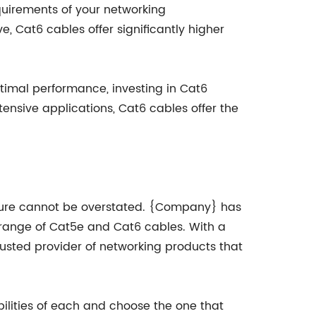
quirements of your networking
, Cat6 cables offer significantly higher
ptimal performance, investing in Cat6
nsive applications, Cat6 cables offer the
cture cannot be overstated. {Company} has
e range of Cat5e and Cat6 cables. With a
trusted provider of networking products that
ilities of each and choose the one that