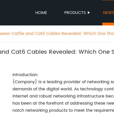
HOME
PRODUCTS
NEW
etween Cat5e and Cat6 Cables Revealed: Which One Sho
 and Cat6 Cables Revealed: Which One
Introduction:
{Company} is a leading provider of networking so
demands of the digital world. As technology con
internet and robust networking infrastructure b
has been at the forefront of addressing these ne
notch networking products to meet the requirement