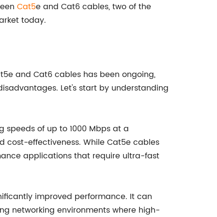
tween
Cat5
e and Cat6 cables, two of the
rket today.
Cat5e and Cat6 cables has been ongoing,
isadvantages. Let's start by understanding
ng speeds of up to 1000 Mbps at a
and cost-effectiveness. While Cat5e cables
nce applications that require ultra-fast
nificantly improved performance. It can
ing networking environments where high-