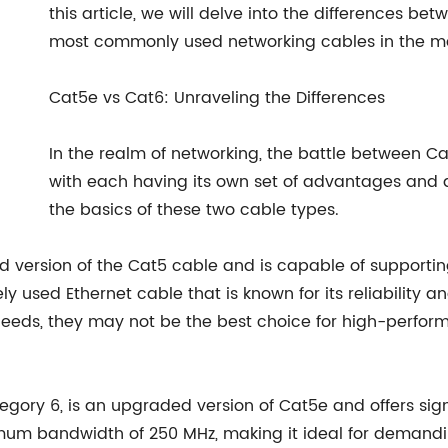
this article, we will delve into the differences be
most commonly used networking cables in the ma
Cat5e vs Cat6: Unraveling the Differences
In the realm of networking, the battle between 
with each having its own set of advantages and d
the basics of these two cable types.
ed version of the Cat5 cable and is capable of supporti
y used Ethernet cable that is known for its reliability 
eds, they may not be the best choice for high-performa
egory 6, is an upgraded version of Cat5e and offers sig
mum bandwidth of 250 MHz, making it ideal for demand