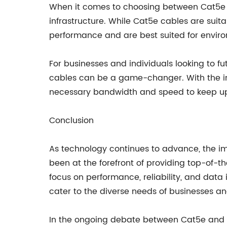
When it comes to choosing between Cat5e an
infrastructure. While Cat5e cables are suit
performance and are best suited for envir
For businesses and individuals looking to f
cables can be a game-changer. With the in
necessary bandwidth and speed to keep up
Conclusion
As technology continues to advance, the i
been at the forefront of providing top-of-
focus on performance, reliability, and data 
cater to the diverse needs of businesses an
In the ongoing debate between Cat5e and Ca