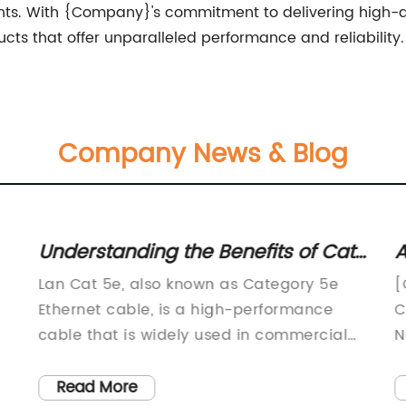
nts. With {Company}'s commitment to delivering high-q
ucts that offer unparalleled performance and reliability.
Company News & Blog
Understanding the Benefits of Cat
A
5e Cable for Networking Purposes
d
Lan Cat 5e, also known as Category 5e
[
a
Ethernet cable, is a high-performance
C
cable that is widely used in commercial
N
and residential networking applications.
t
es
This cable is capable of transmitting data
h
Read More