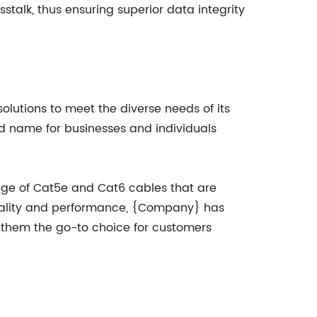
talk, thus ensuring superior data integrity
olutions to meet the diverse needs of its
ed name for businesses and individuals
nge of Cat5e and Cat6 cables that are
quality and performance, {Company} has
ng them the go-to choice for customers