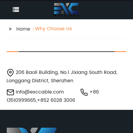
Why Choose Us
Home
206 Baoli Building, No.1 Jixiang South Road,
Longgang District, Shenzhen
info@exccable.com
+86
13510999665,+852 6028 3006