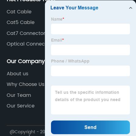
Cat Cable
Cat5 Cable
Cat7 Connector
Optical Connector
Our Company
About us
Why Choose Us
Our Team
Our Service
@Copyright - 2023-2024 : All Rights Reserved.
Exc