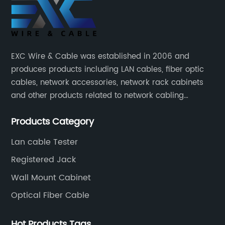
EXC Wire & Cable was established in 2006 and
produces products including LAN cables, fiber optic
cables, network accessories, network rack cabinets
and other products related to network cabling
systems.
Products Category
Lan cable Tester
Registered Jack
Wall Mount Cabinet
Optical Fiber Cable
Hot Products Tags