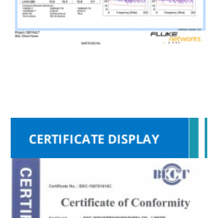
RoHS
Fluke
ISO9001
CE