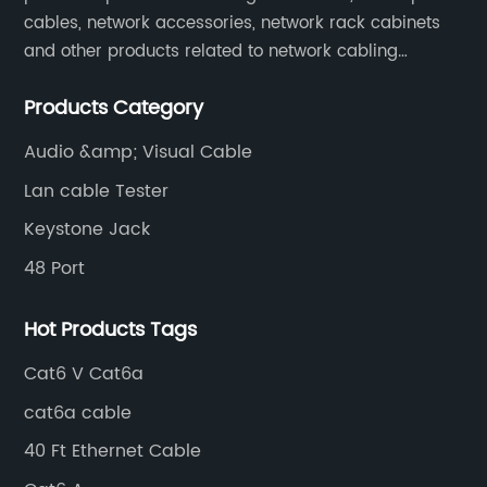
cables, network accessories, network rack cabinets
and other products related to network cabling
systems.
Products Category
Audio &amp; Visual Cable
Lan cable Tester
Keystone Jack
48 Port
Hot Products Tags
Cat6 V Cat6a
cat6a cable
40 Ft Ethernet Cable