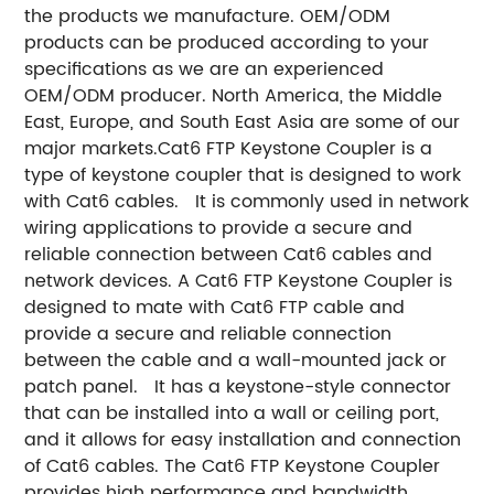
the products we manufacture. OEM/ODM
products can be produced according to your
specifications as we are an experienced
OEM/ODM producer. North America, the Middle
East, Europe, and South East Asia are some of our
major markets.Cat6 FTP Keystone Coupler is a
type of keystone coupler that is designed to work
with Cat6 cables. It is commonly used in network
wiring applications to provide a secure and
reliable connection between Cat6 cables and
network devices. A Cat6 FTP Keystone Coupler is
designed to mate with Cat6 FTP cable and
provide a secure and reliable connection
between the cable and a wall-mounted jack or
patch panel. It has a keystone-style connector
that can be installed into a wall or ceiling port,
and it allows for easy installation and connection
of Cat6 cables. The Cat6 FTP Keystone Coupler
provides high performance and bandwidth