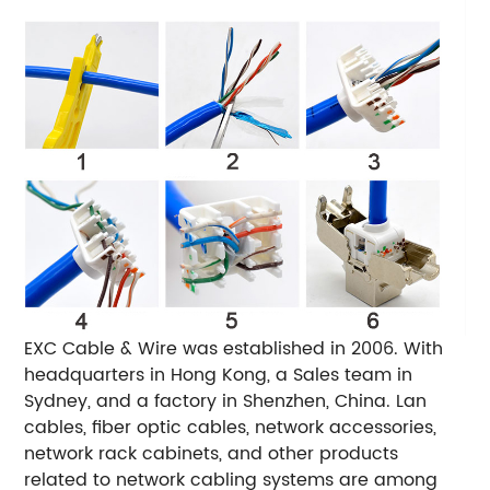
EXC Cable & Wire was established in 2006. With
headquarters in Hong Kong, a Sales team in
Sydney, and a factory in Shenzhen, China. Lan
cables, fiber optic cables, network accessories,
network rack cabinets, and other products
related to network cabling systems are among