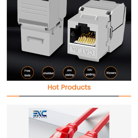
Hot Products