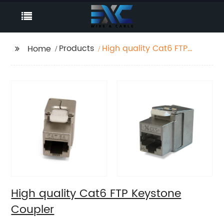
Products
High quality Cat6 FTP
Home
Keystone Coupler
High quality Cat6 FTP Keystone
Coupler