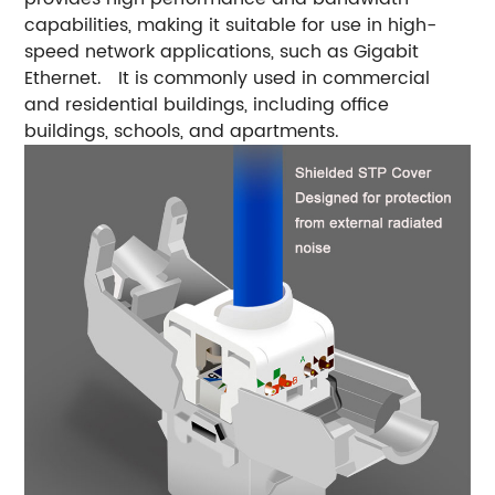
capabilities, making it suitable for use in high-
speed network applications, such as Gigabit
Ethernet. It is commonly used in commercial
and residential buildings, including office
buildings, schools, and apartments.