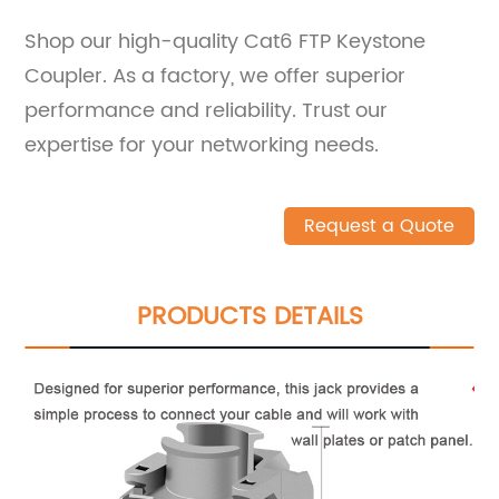
Shop our high-quality Cat6 FTP Keystone
Coupler. As a factory, we offer superior
performance and reliability. Trust our
expertise for your networking needs.
Request a Quote
PRODUCTS DETAILS