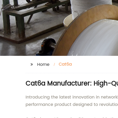
Cat6a
Home
Cat6a Manufacturer: High-Qua
Introducing the latest innovation in networ
performance product designed to revolution