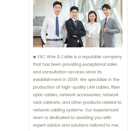
EXC Wire & Cable is a reputable company
that has been providing exceptional sales
and consultation services since its
establishment in 2006. We specialize in the
production of high-quality LAN cables, fiber
optic cables, network accessories, network
rack cabinets, and other products related to
network cabling systems. Our experienced
team is dedicated to assisting you with
expert advice and solutions tailored to meet