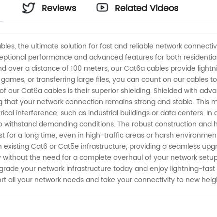
Reviews
Related Videos
bles, the ultimate solution for fast and reliable network connec
ptional performance and advanced features for both residential 
nd over a distance of 100 meters, our Cat6a cables provide light
 games, or transferring large files, you can count on our cables 
 of our Cat6a cables is their superior shielding. Shielded with ad
g that your network connection remains strong and stable. This m
cal interference, such as industrial buildings or data centers. In
to withstand demanding conditions. The robust construction and hi
st for a long time, even in high-traffic areas or harsh environm
existing Cat6 or Cat5e infrastructure, providing a seamless upgr
 without the need for a complete overhaul of your network setup.
grade your network infrastructure today and enjoy lightning-fast 
ort all your network needs and take your connectivity to new heig