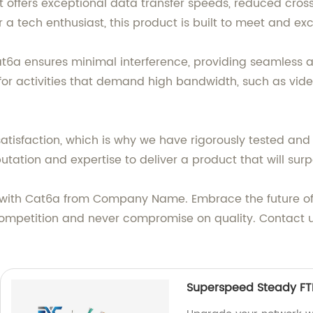
t offers exceptional data transfer speeds, reduced cros
 a tech enthusiast, this product is built to meet and e
at6a ensures minimal interference, providing seamless a
 for activities that demand high bandwidth, such as vide
tisfaction, which is why we have rigorously tested an
utation and expertise to deliver a product that will sur
 with Cat6a from Company Name. Embrace the future of
competition and never compromise on quality. Contact u
Superspeed Steady FT