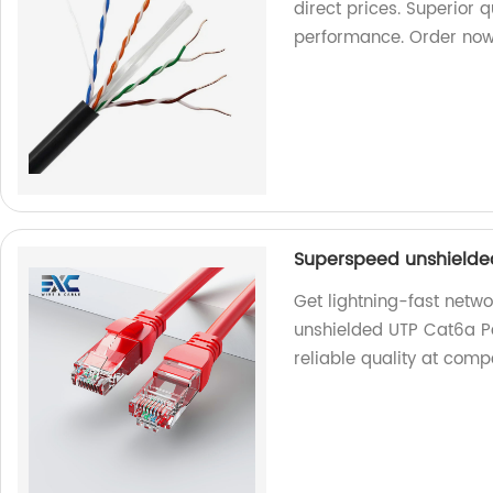
direct prices. Superior 
performance. Order now
Superspeed unshielde
Get lightning-fast netw
unshielded UTP Cat6a Pa
reliable quality at comp