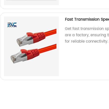
Fast Transmission Sp
Get fast transmission s
are a factory, ensuring
for reliable connectivity.