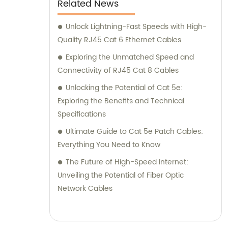
Related News
Unlock Lightning-Fast Speeds with High-
Quality RJ45 Cat 6 Ethernet Cables
Exploring the Unmatched Speed and
Connectivity of RJ45 Cat 8 Cables
Unlocking the Potential of Cat 5e:
Exploring the Benefits and Technical
Specifications
Ultimate Guide to Cat 5e Patch Cables:
Everything You Need to Know
The Future of High-Speed Internet:
Unveiling the Potential of Fiber Optic
Network Cables