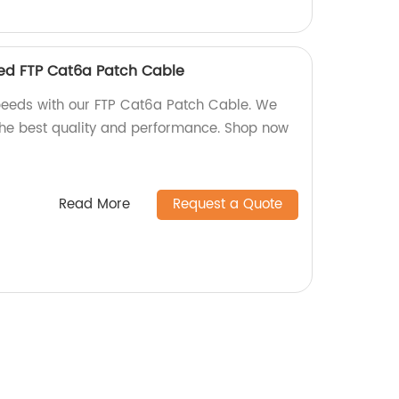
eed FTP Cat6a Patch Cable
peeds with our FTP Cat6a Patch Cable. We
 the best quality and performance. Shop now
Read More
Request a Quote