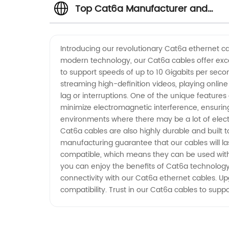
Top Cat6a Manufacturer and
Exporter from China
Introducing our revolutionary Cat6a ethernet ca
modern technology, our Cat6a cables offer exce
to support speeds of up to 10 Gigabits per seco
streaming high-definition videos, playing online
lag or interruptions. One of the unique features
minimize electromagnetic interference, ensurin
environments where there may be a lot of electri
Cat6a cables are also highly durable and built 
manufacturing guarantee that our cables will la
compatible, which means they can be used with 
you can enjoy the benefits of Cat6a technology
connectivity with our Cat6a ethernet cables. Up
compatibility. Trust in our Cat6a cables to supp