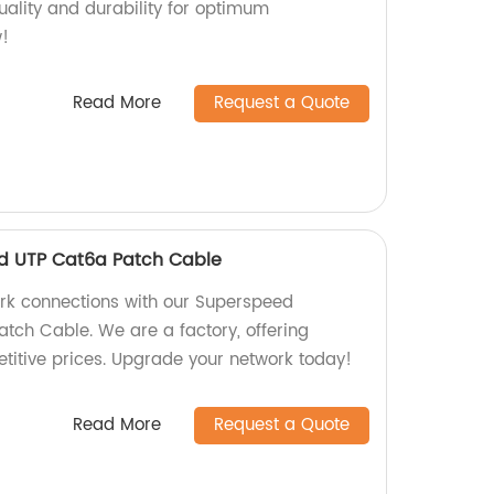
quality and durability for optimum
!
Read More
Request a Quote
d UTP Cat6a Patch Cable
ork connections with our Superspeed
tch Cable. We are a factory, offering
etitive prices. Upgrade your network today!
Read More
Request a Quote