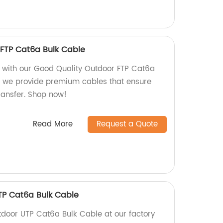
FTP Cat6a Bulk Cable
ty with our Good Quality Outdoor FTP Cat6a
y, we provide premium cables that ensure
transfer. Shop now!
Read More
Request a Quote
TP Cat6a Bulk Cable
door UTP Cat6a Bulk Cable at our factory