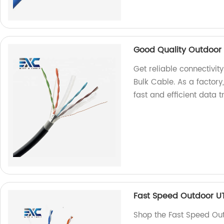
Good Quality Outdoor 
Get reliable connectivi
Bulk Cable. As a factor
fast and efficient data 
Fast Speed Outdoor U
Shop the Fast Speed Out