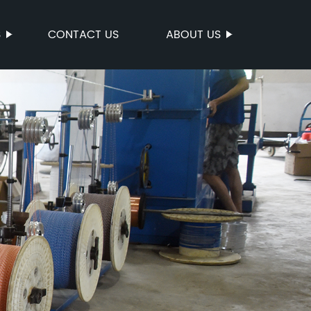
S
CONTACT US
ABOUT US