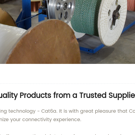
lity Products from a Trusted Supplie
king technology - Cat6a. It is with great pleasure that
ize your connectivity experience.