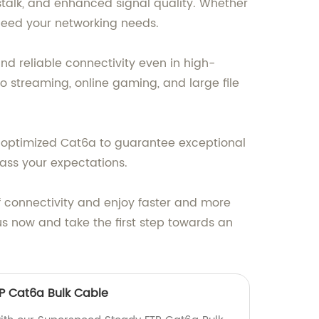
stalk, and enhanced signal quality. Whether
xceed your networking needs.
nd reliable connectivity even in high-
o streaming, online gaming, and large file
d optimized Cat6a to guarantee exceptional
pass your expectations.
 connectivity and enjoy faster and more
s now and take the first step towards an
P Cat6a Bulk Cable