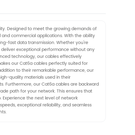
tivity. Designed to meet the growing demands of
and commercial applications. With the ability
ning-fast data transmission. Whether you're
to deliver exceptional performance without any
vanced technology, our cables effectively
akes our Cat6a cables perfectly suited for
 addition to their remarkable performance, our
gh-quality materials used in their
ents. Furthermore, our Cat6a cables are backward
ade path for your network. This ensures that
 Experience the next level of network
speeds, exceptional reliability, and seamless
hts.