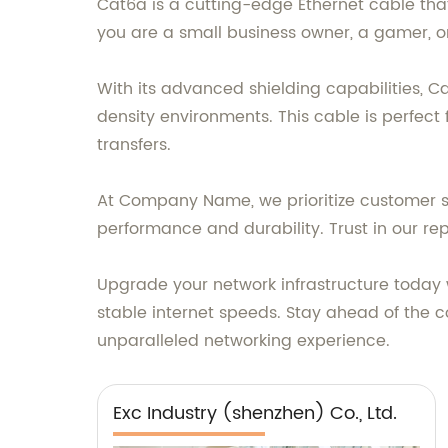
Cat6a is a cutting-edge Ethernet cable tha
you are a small business owner, a gamer, or
With its advanced shielding capabilities, C
density environments. This cable is perfect
transfers.
At Company Name, we prioritize customer sa
performance and durability. Trust in our rep
Upgrade your network infrastructure today
stable internet speeds. Stay ahead of the 
unparalleled networking experience.
Exc Industry (shenzhen) Co., Ltd.