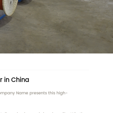
r in China
 Company Name presents this high-