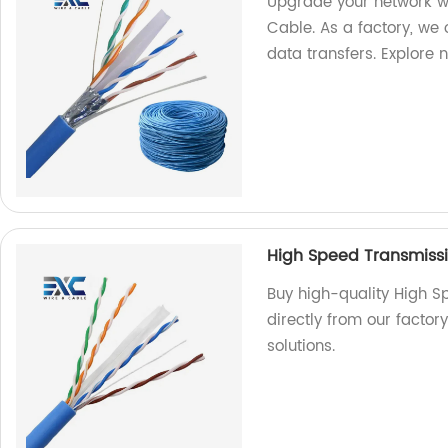
Upgrade your network w
Cable. As a factory, we o
data transfers. Explore 
High Speed Transmiss
Buy high-quality High 
directly from our factor
solutions.