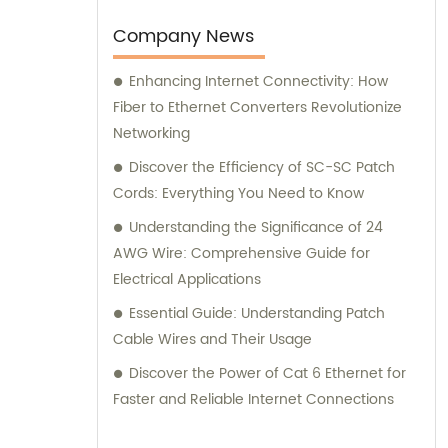
your specific needs. Trust EXC Wire & Cable
for all your network cabling requirements
Company News
and let us help you achieve seamless
Enhancing Internet Connectivity: How
connectivity and optimal performance.
Fiber to Ethernet Converters Revolutionize
Networking
Discover the Efficiency of SC-SC Patch
Cords: Everything You Need to Know
Understanding the Significance of 24
AWG Wire: Comprehensive Guide for
Electrical Applications
Essential Guide: Understanding Patch
Cable Wires and Their Usage
Discover the Power of Cat 6 Ethernet for
Faster and Reliable Internet Connections