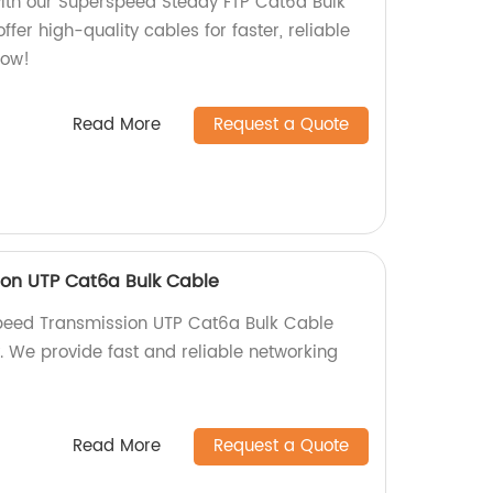
ith our Superspeed Steady FTP Cat6a Bulk
ffer high-quality cables for faster, reliable
now!
Read More
Request a Quote
ion UTP Cat6a Bulk Cable
Speed Transmission UTP Cat6a Bulk Cable
y. We provide fast and reliable networking
Read More
Request a Quote