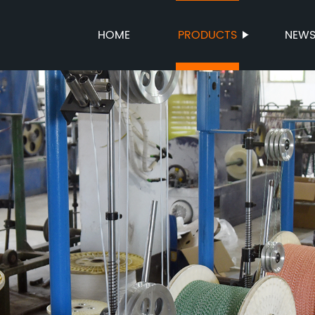
HOME
PRODUCTS
NEW