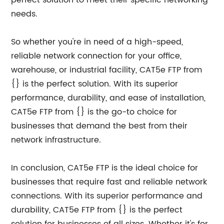
perfect solution to meet their specific networking
needs.
So whether you're in need of a high-speed,
reliable network connection for your office,
warehouse, or industrial facility, CAT5e FTP from
{} is the perfect solution. With its superior
performance, durability, and ease of installation,
CAT5e FTP from {} is the go-to choice for
businesses that demand the best from their
network infrastructure.
In conclusion, CAT5e FTP is the ideal choice for
businesses that require fast and reliable network
connections. With its superior performance and
durability, CAT5e FTP from {} is the perfect