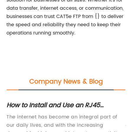
solution for businesses of all sizes. Whether it's for
data transfer, internet access, or communication,
businesses can trust CAT5e FTP from {} to deliver
the speed and reliability they need to keep their
operations running smoothly.
Company News & Blog
How to Install and Use an RJ45
Th
Faceplate for Ethernet Connections
C
The internet has become an integral part of
In
S
our daily lives, and with the increasing
of