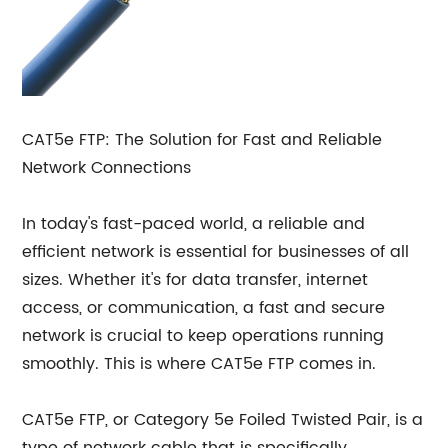
CAT5e FTP: The Solution for Fast and Reliable
Network Connections
In today's fast-paced world, a reliable and
efficient network is essential for businesses of all
sizes. Whether it's for data transfer, internet
access, or communication, a fast and secure
network is crucial to keep operations running
smoothly. This is where CAT5e FTP comes in.
CAT5e FTP, or Category 5e Foiled Twisted Pair, is a