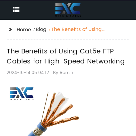
Blog
The Benefits of Using
Home
Cat5e FTP Cables for
High-Speed
The Benefits of Using Cat5e FTP
Networking
Cables for High-Speed Networking
2024-10-14 05:04:12
By:Admin