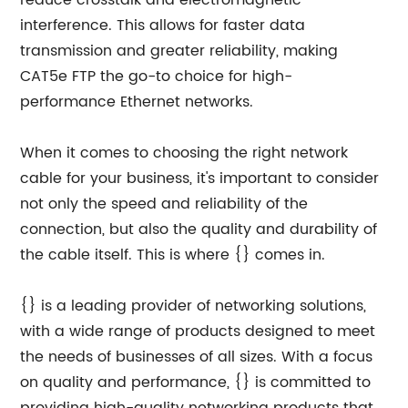
reduce crosstalk and electromagnetic
interference. This allows for faster data
transmission and greater reliability, making
CAT5e FTP the go-to choice for high-
performance Ethernet networks.
When it comes to choosing the right network
cable for your business, it's important to consider
not only the speed and reliability of the
connection, but also the quality and durability of
the cable itself. This is where {} comes in.
{} is a leading provider of networking solutions,
with a wide range of products designed to meet
the needs of businesses of all sizes. With a focus
on quality and performance, {} is committed to