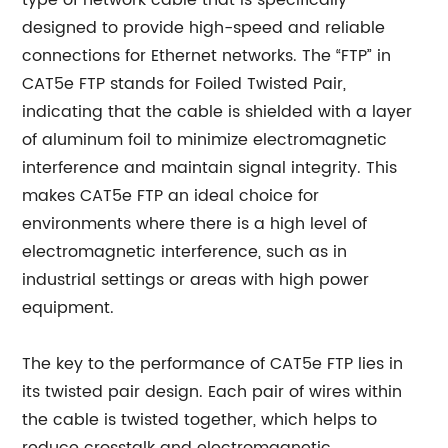
type of network cable that is specifically
designed to provide high-speed and reliable
connections for Ethernet networks. The “FTP” in
CAT5e FTP stands for Foiled Twisted Pair,
indicating that the cable is shielded with a layer
of aluminum foil to minimize electromagnetic
interference and maintain signal integrity. This
makes CAT5e FTP an ideal choice for
environments where there is a high level of
electromagnetic interference, such as in
industrial settings or areas with high power
equipment.
The key to the performance of CAT5e FTP lies in
its twisted pair design. Each pair of wires within
the cable is twisted together, which helps to