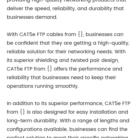
providing high-quality networking products that
deliver the speed, reliability, and durability that
businesses demand.
With CAT5e FTP cables from {}, businesses can
be confident that they are getting a high-quality,
reliable solution for their networking needs. With
its superior shielding and twisted pair design,
CAT5e FTP from {} offers the performance and
reliability that businesses need to keep their
operations running smoothly.
In addition to its superior performance, CAT5e FTP
from {} is also designed for easy installation and
long-term durability. With a range of lengths and
configurations available, businesses can find the